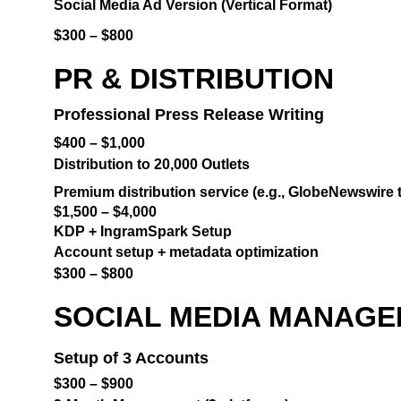
Social Media Ad Version (Vertical Format)
$300 – $800
PR & DISTRIBUTION
Professional Press Release Writing
$400 – $1,000
Distribution to 20,000 Outlets
Premium distribution service (e.g., GlobeNewswire t
$1,500 – $4,000
KDP + IngramSpark Setup
Account setup + metadata optimization
$300 – $800
SOCIAL MEDIA MANAGEM
Setup of 3 Accounts
$300 – $900