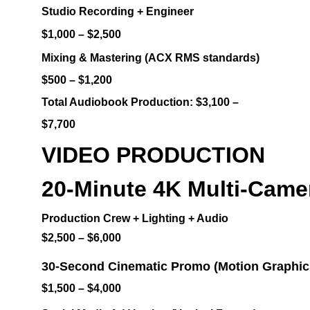
Studio Recording + Engineer
$1,000 – $2,500
Mixing & Mastering (ACX RMS standards)
$500 – $1,200
Total Audiobook Production: $3,100 – 
$7,700
VIDEO PRODUCTION
20-Minute 4K Multi-Camer
Production Crew + Lighting + Audio
$2,500 – $6,000
30-Second Cinematic Promo (Motion Graphic
$1,500 – $4,000