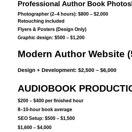
Professional Author Book Photos
Photographer (2–4 hours): $800 – $2,000
Retouching included
Flyers & Posters (Design Only)
Graphic design: $500 – $1,200
Modern Author Website (
Design + Development: $2,500 – $6,000
AUDIOBOOK PRODUCTION 
$200 – $400 per finished hour
8–10-hour book average
SEO Setup: $500 – $1,500
$1,600 – $4,000