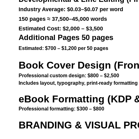
Industry Average: $0.03–$0.07 per word
150 pages ≈ 37,500–45,000 words
Estimated Cost: $2,000 – $3,500
Additional Pages 50 pages
Estimated: $700 – $1,200 per 50 pages
Book Cover Design (Front
Professional custom design: $800 – $2,500
Includes layout, typography, print-ready formatting
eBook Formatting (KDP &
Professional formatting: $300 – $800
BRANDING & VISUAL P