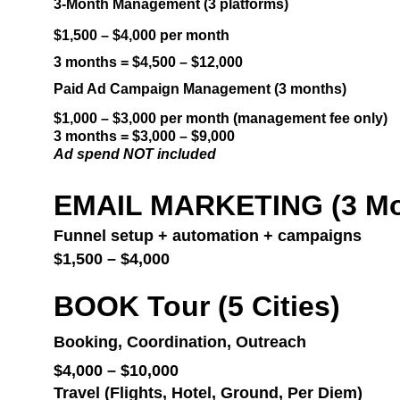
3-Month Management (3 platforms)
$1,500 – $4,000 per month
3 months = $4,500 – $12,000
Paid Ad Campaign Management (3 months)
$1,000 – $3,000 per month (management fee only)
3 months = $3,000 – $9,000
Ad spend NOT included
EMAIL MARKETING (3 Mo
Funnel setup + automation + campaigns
$1,500 – $4,000
BOOK Tour (5 Cities)
Booking, Coordination, Outreach
$4,000 – $10,000
Travel (Flights, Hotel, Ground, Per Diem)