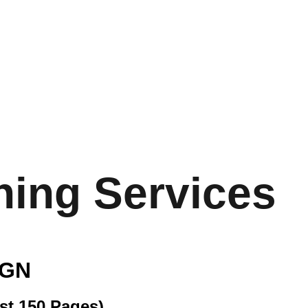
. MULTIMEDIA & ADV
uor Branding
Digital Marketing
Videography
Photo
Mixing/Editing
Portfolio of Kevin M Multimedia
Blog
Reviews
hing Services
IGN
st 150 Pages)