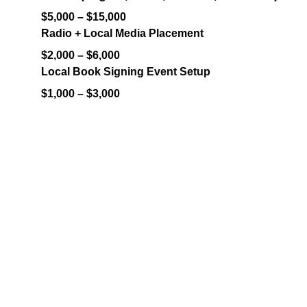
$5,000 – $15,000
Radio + Local Media Placement
$2,000 – $6,000
Local Book Signing Event Setup
$1,000 – $3,000
Contact
Let's bring your vision to life.