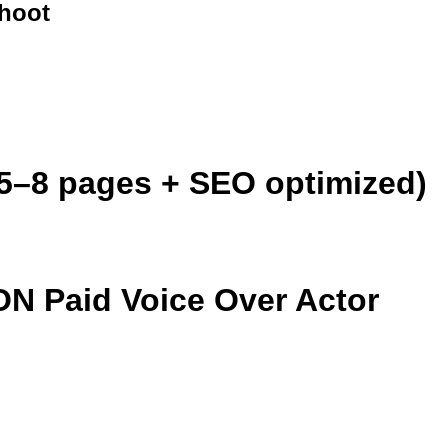
hoot
5–8 pages + SEO optimized)
Paid Voice Over Actor