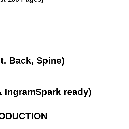
, Back, Spine)
 IngramSpark ready)
RODUCTION