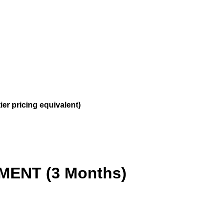
ier pricing equivalent)
ENT (3 Months)