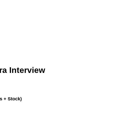
a Interview
s + Stock)