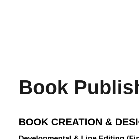
KEVIN M
Home
About
Services
Book Publishing
Liq
Audio 
Book Publis
BOOK CREATION & DES
Developmental & Line Editing (Fir