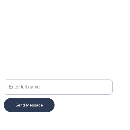
Your Name
Send Message