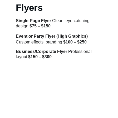
Flyers
Single-Page Flyer 
Clean, eye-catching 
design 
$75 – $150
Event or Party Flyer (High Graphics) 
Custom effects, branding 
$100 – $250
Business/Corporate Flyer 
Professional 
layout 
$150 – $300
Let's bring your vision to life.
Contact
EMAIL:
info@kmultimedia.com
PHONE:
770-572-1947