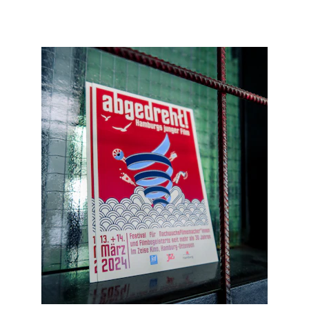
KEVIN M. MULTIMEDIA & ADVERTISING