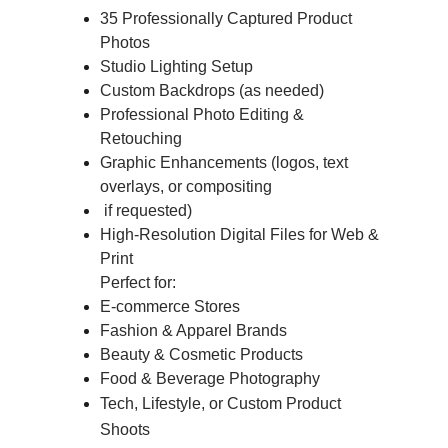
35 Professionally Captured Product 
Photos
Studio Lighting Setup
Custom Backdrops (as needed)
Professional Photo Editing & 
Retouching
Graphic Enhancements (logos, text 
overlays, or compositing
 if requested)
High-Resolution Digital Files for Web & 
Print
          Perfect for:
E-commerce Stores
Fashion & Apparel Brands
Beauty & Cosmetic Products
Food & Beverage Photography
Tech, Lifestyle, or Custom Product 
Shoots