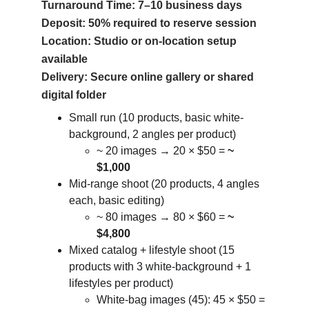
Turnaround Time: 7–10 business days
Deposit: 50% required to reserve session
Location: Studio or on-location setup 
available
Delivery: Secure online gallery or shared 
digital folder
Small run (10 products, basic white-
background, 2 angles per product)
~ 20 images → 20 × $50 = 
~ 
$1,000
Mid-range shoot (20 products, 4 angles 
each, basic editing)
~ 80 images → 80 × $60 = 
~ 
$4,800
Mixed catalog + lifestyle shoot (15 
products with 3 white-background + 1 
lifestyles per product)
White-bag images (45): 45 × $50 = 