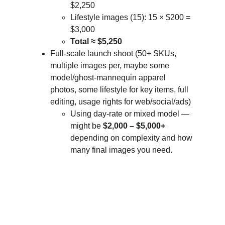
$2,250
Lifestyle images (15): 15 × $200 = 
$3,000
Total ≈ $5,250
Full-scale launch shoot (50+ SKUs, 
multiple images per, maybe some 
model/ghost-mannequin apparel 
photos, some lifestyle for key items, full 
editing, usage rights for web/social/ads)
Using day-rate or mixed model — 
might be 
$2,000 – $5,000+
depending on complexity and how 
many final images you need.
Let's bring your vision to life.