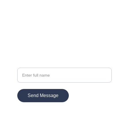
Contact
EMAIL:
info@kmultimedia.com
PHONE:
770-572-1947
Your Name
Send Message
© 2026. All rights reserved.