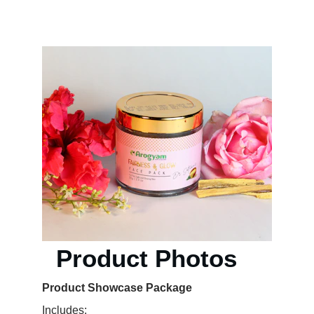
KEVIN M. MULTIMEDIA & ADVERTISING
  Product Photos
Product Showcase Package 
Includes: