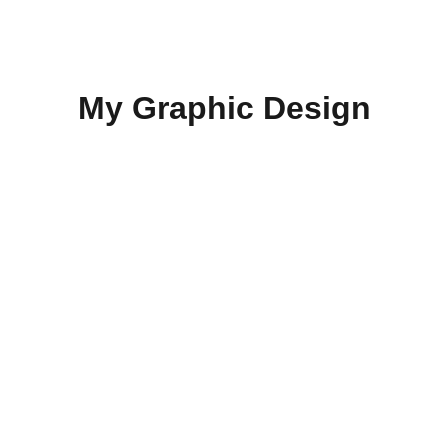
KEVIN M. MULTIMEDIA & ADVERTISING
My Graphic Design