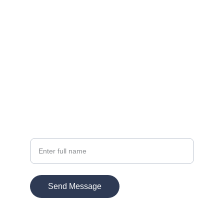
Let's bring your vision to life.
Contact
EMAIL:
info@kmultimedia.com
PHONE:
770-572-1947
Your Name
Send Message