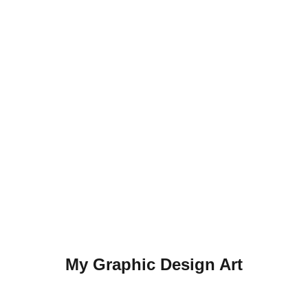
My Graphic Design Art